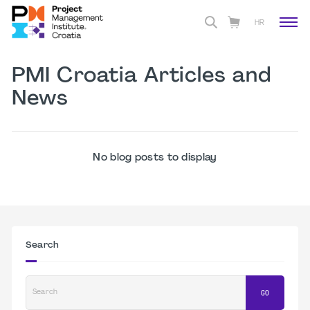
HR
PMI Croatia Articles and
News
No blog posts to display
Search
Search
GO