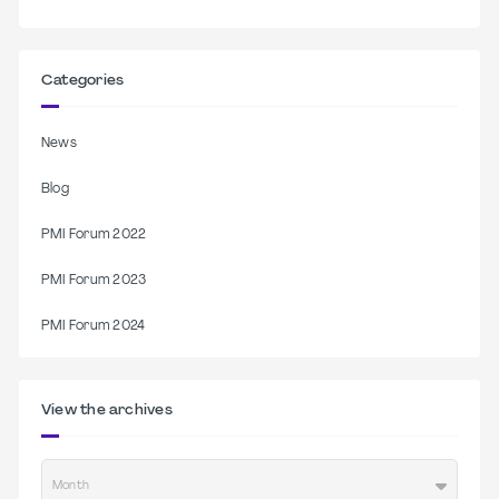
Categories
News
Blog
PMI Forum 2022
PMI Forum 2023
PMI Forum 2024
View the archives
Month