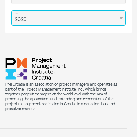
Year
PMI Croatia is an association of project managers and operates as
part of the Project Management Institute, Inc., which brings
together project managers at the world level with the aim of
promoting the application, understanding and recognition of the
project management profession in Croatia in a conscientious and
proactive manner.