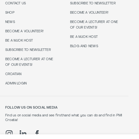
CONTACT US
SUBSCRIBE TO NEWSLETTER
SHOP
BECOME A VOLUNTEER!
NEWS
BECOME A LECTURER AT ONE
OF OUR EVENTS!
BECOME A VOLUNTEER!
BE A MJOK HOST
BE A MJOK HOST
BLOG AND NEWS
SUBSCRIBE TO NEWSLETTER
BECOME A LECTURER AT ONE
OF OUR EVENTS!
CROATIAN
ADMIN LOGIN
FOLLOW US ON SOCIAL MEDIA
Find us on social media and see firsthand what you can do and find in PMI
Croatia!