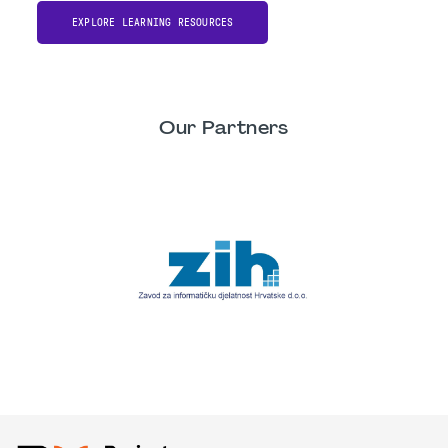
EXPLORE LEARNING RESOURCES
Our Partners