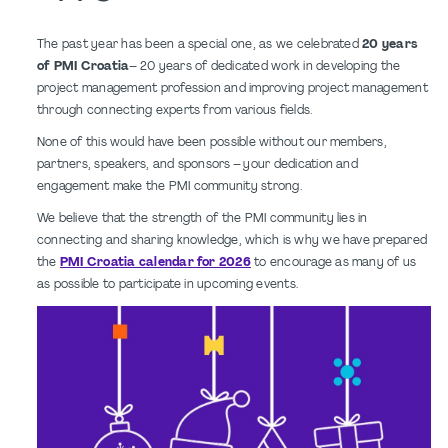
The past year has been a special one, as we celebrated
20 years
of PMI Croatia
– 20 years of dedicated work in developing the
project management profession and improving project management
through connecting experts from various fields.
None of this would have been possible without our members,
partners, speakers, and sponsors – your dedication and
engagement make the PMI community strong.
We believe that the strength of the PMI community lies in
connecting and sharing knowledge, which is why we have prepared
the
PMI Croatia calendar for 2026
to encourage as many of us
as possible to participate in upcoming events.