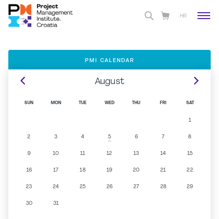
HR
PMI CALENDAR
August
SUN
MON
TUE
WED
THU
FRI
SAT
1
2
3
4
6
7
8
5
9
10
11
12
13
14
15
16
17
18
19
20
21
22
23
24
25
26
27
28
29
30
31