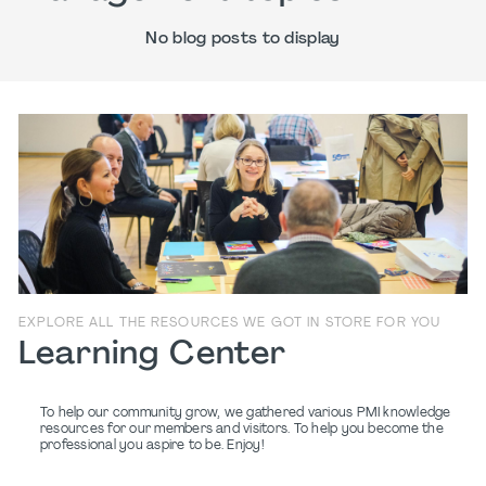
No blog posts to display
EXPLORE ALL THE RESOURCES WE GOT IN STORE FOR YOU
Learning Center
To help our community grow, we gathered various PMI knowledge
resources for our members and visitors. To help you become the
professional you aspire to be. Enjoy!