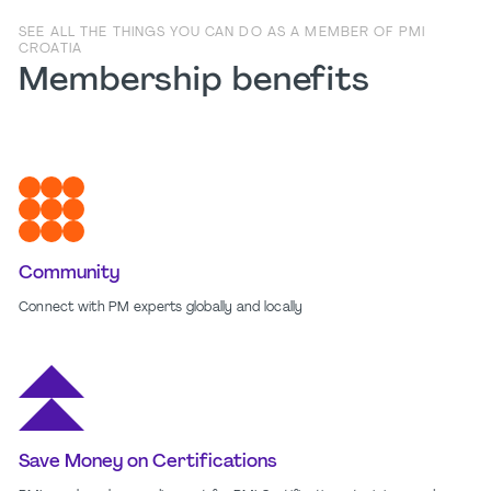
SEE ALL THE THINGS YOU CAN DO AS A MEMBER OF PMI
CROATIA
Membership benefits
Community
Connect with PM experts globally and locally
Save Money on Certifications