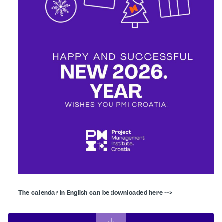
The calendar in English can be downloaded here -->