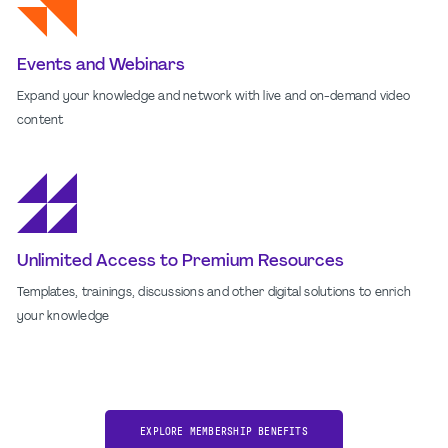
Events and Webinars
Expand your knowledge and network with live and on-demand video
content
Unlimited Access to Premium Resources
Templates, trainings, discussions and other digital solutions to enrich
your knowledge
EXPLORE MEMBERSHIP BENEFITS