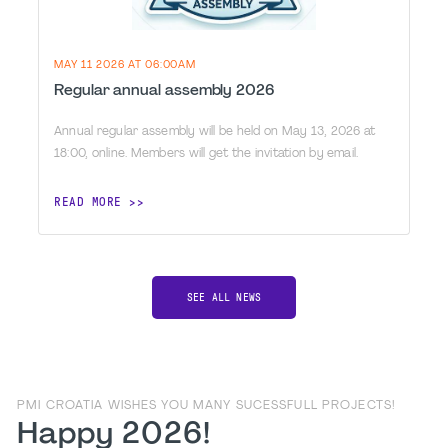
MAY 11 2026 AT 06:00AM
Regular annual assembly 2026
Annual regular assembly will be held on May 13, 2026 at
18:00, online. Members will get the invitation by email.
READ MORE
SEE ALL NEWS
PMI CROATIA WISHES YOU MANY SUCESSFULL PROJECTS!
Happy 2026!