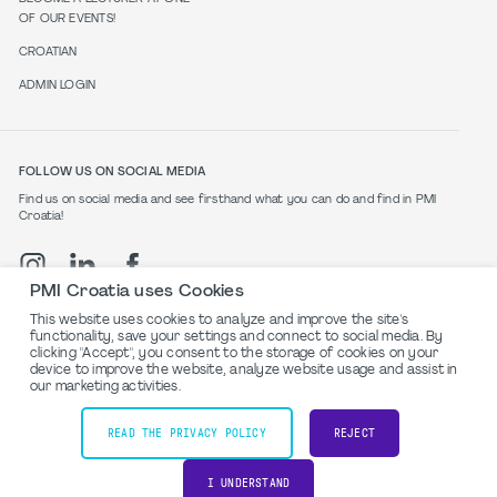
OF OUR EVENTS!
CROATIAN
ADMIN LOGIN
FOLLOW US ON SOCIAL MEDIA
Find us on social media and see firsthand what you can do and find in PMI
Croatia!
PMI Croatia uses Cookies
This website uses cookies to analyze and improve the site's
functionality, save your settings and connect to social media. By
clicking "Accept", you consent to the storage of cookies on your
Privacy Policy
device to improve the website, analyze website usage and assist in
our marketing activities.
©2024 PMI Croatia. All rights reserved.
READ THE PRIVACY POLICY
REJECT
Powered by
I UNDERSTAND