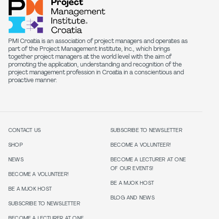
PMI Croatia is an association of project managers and operates as
part of the Project Management Institute, Inc., which brings
together project managers at the world level with the aim of
promoting the application, understanding and recognition of the
project management profession in Croatia in a conscientious and
proactive manner.
CONTACT US
SUBSCRIBE TO NEWSLETTER
SHOP
BECOME A VOLUNTEER!
NEWS
BECOME A LECTURER AT ONE
OF OUR EVENTS!
BECOME A VOLUNTEER!
BE A MJOK HOST
BE A MJOK HOST
BLOG AND NEWS
SUBSCRIBE TO NEWSLETTER
BECOME A LECTURER AT ONE