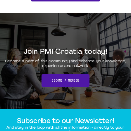
Join PMI Croatia today!
Become a part of this community and enhance your knowledge,
experience and network.
BECOME A MEMBER
Subscribe to our Newsletter!
And stay in the loop with all the information - directly to your