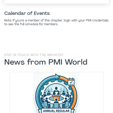
Calendar of Events
Note: If you're a member of this chapter, login with your PMI credentials
to see the full schedule for members.
STAT IN TOUCH WITH THE INDUSTRY
News from PMI World