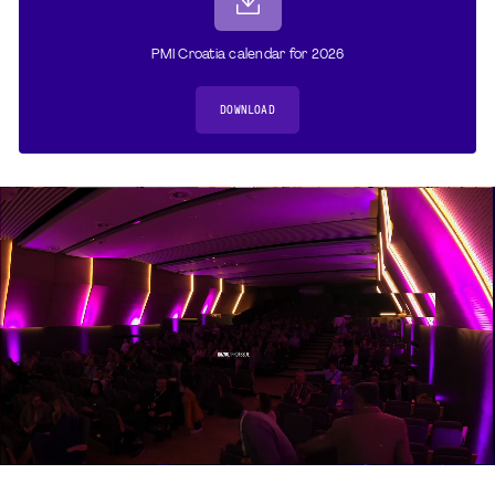
PMI Croatia calendar for 2026
DOWNLOAD