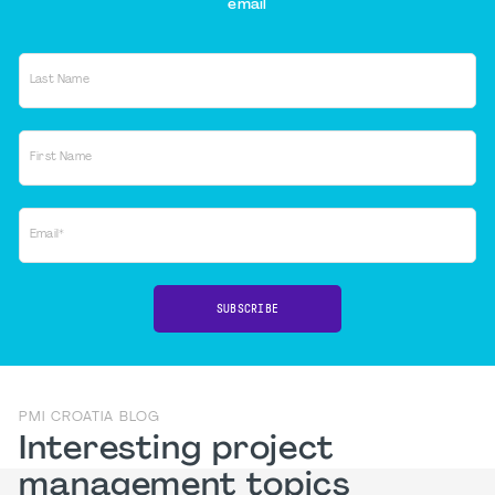
email
Last Name
First Name
Email*
SUBSCRIBE
PMI CROATIA BLOG
Interesting project
management topics