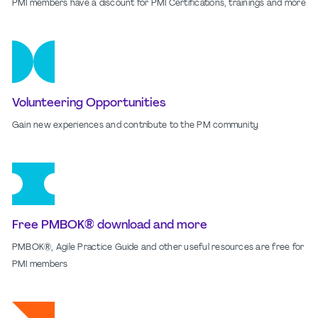
PMI members have a discount for PMI Certifications, trainings and more
Volunteering Opportunities
Gain new experiences and contribute to the PM community
Free PMBOK® download and more
PMBOK®, Agile Practice Guide and other useful resources are free for
PMI members