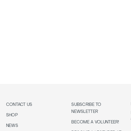
CONTACT US
SUBSCRIBE TO
NEWSLETTER
SHOP
BECOME A VOLUNTEER!
NEWS