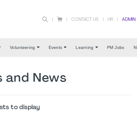
CONTACT US
HR
ADMIN
Volunteering
Events
Learning
PM Jobs
N
es and News
sts to display