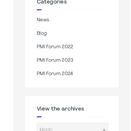
Categories
News
Blog
PMI Forum 2022
PMI Forum 2023
PMI Forum 2024
View the archives
Month