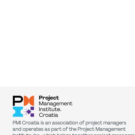
PMI Croatia is an association of project managers
and operates as part of the Project Management