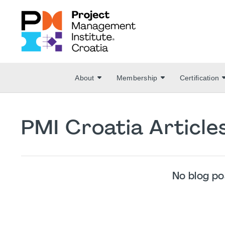
About
Membership
Certification
PMI Croatia Articl
No blog po