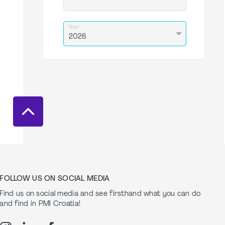
Year
FOLLOW US ON SOCIAL MEDIA
Find us on social media and see firsthand what you can do
and find in PMI Croatia!