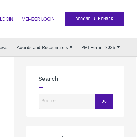
BECOME A MEMBER
 LOGIN
MEMBER LOGIN
ews
Awards and Recognitions
PMI Forum 2025
Search
Search
GO