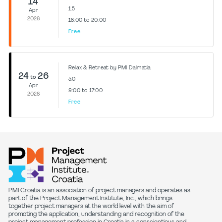
14
1.5
Apr
2026
18:00 to 20:00
Free
Relax & Retreat by PMI Dalmatia
24
26
to
5.0
Apr
9:00 to 17:00
2026
Free
PMI Croatia is an association of project managers and operates as
part of the Project Management Institute, Inc., which brings
together project managers at the world level with the aim of
promoting the application, understanding and recognition of the