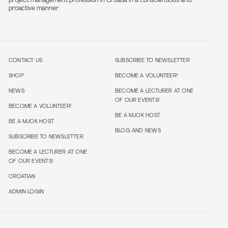
project management profession in Croatia in a conscientious and
proactive manner.
CONTACT US
SUBSCRIBE TO NEWSLETTER
SHOP
BECOME A VOLUNTEER!
NEWS
BECOME A LECTURER AT ONE
OF OUR EVENTS!
BECOME A VOLUNTEER!
BE A MJOK HOST
BE A MJOK HOST
BLOG AND NEWS
SUBSCRIBE TO NEWSLETTER
BECOME A LECTURER AT ONE
OF OUR EVENTS!
CROATIAN
ADMIN LOGIN