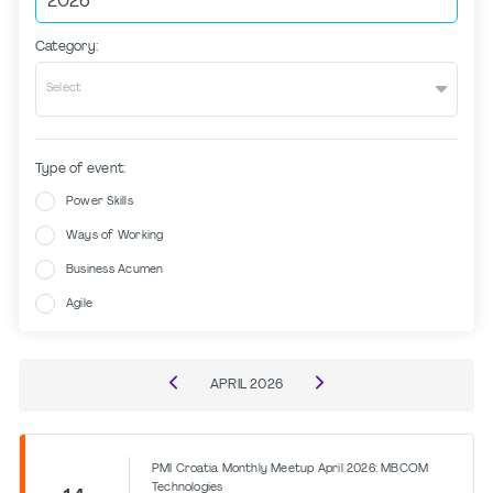
Category:
Select
Type of event:
Power Skills
Ways of Working
Business Acumen
Agile
APRIL
2026
PMI Croatia Monthly Meetup April 2026: MBCOM
Technologies