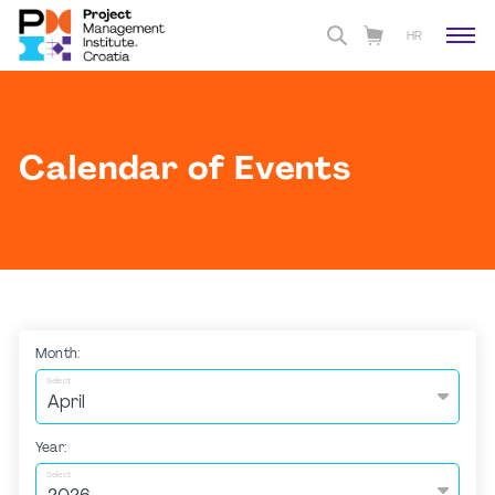
HR
Calendar of Events
Month:
Select
Year:
Select