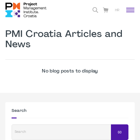
HR
PMI Croatia Articles and
News
No blog posts to display
Search
Search
GO