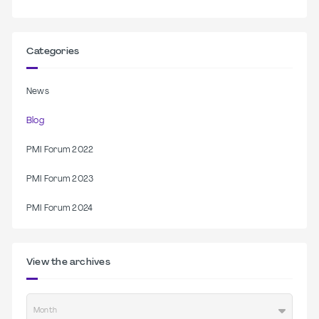
Categories
News
Blog
PMI Forum 2022
PMI Forum 2023
PMI Forum 2024
View the archives
Month