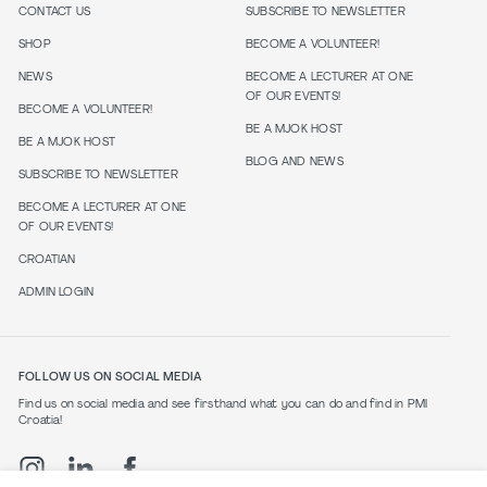
CONTACT US
SUBSCRIBE TO NEWSLETTER
SHOP
BECOME A VOLUNTEER!
NEWS
BECOME A LECTURER AT ONE
OF OUR EVENTS!
BECOME A VOLUNTEER!
BE A MJOK HOST
BE A MJOK HOST
BLOG AND NEWS
SUBSCRIBE TO NEWSLETTER
BECOME A LECTURER AT ONE
OF OUR EVENTS!
CROATIAN
ADMIN LOGIN
FOLLOW US ON SOCIAL MEDIA
Find us on social media and see firsthand what you can do and find in PMI
Croatia!