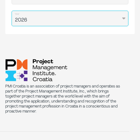
Year
PMI Croatia is an association of project managers and operates as
part of the Project Management Institute, Inc., which brings
together project managers at the world level with the aim of
promoting the application, understanding and recognition of the
project management profession in Croatia in a conscientious and
proactive manner.